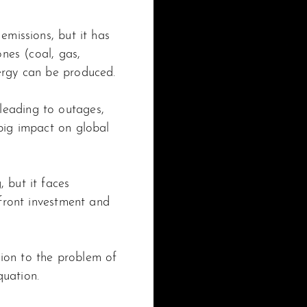
emissions, but it has
ones (coal, gas,
nergy can be produced.
leading to outages,
 big impact on global
 but it faces
pfront investment and
ion to the problem of
quation.