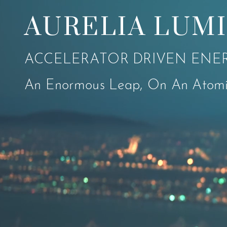
AURELIA LUMI
ACCELERATOR DRIVEN ENE
An Enormous Leap, On An Atomi