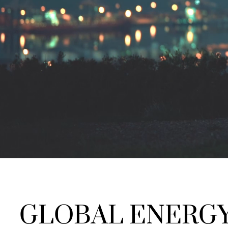
GLOBAL ENERGY