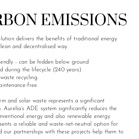
RBON EMISSIONS
ution delivers the benefits of traditional energy
 clean and decentralised way.
riendly - can be hidden below ground
 during the lifecycle (240 years)
waste recycling.
aintenance-free.
m and solar waste represents a significant
 Aurelia’s ADE system significantly reduces the
onventional energy and also renewable energy
ents a reliable and waste-net-neutral option for
 our partnerships with these projects help them to