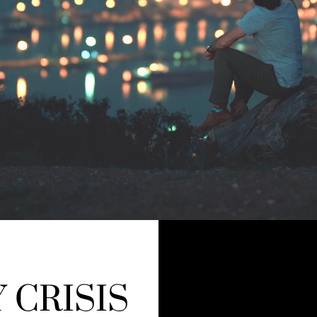
 CRISIS