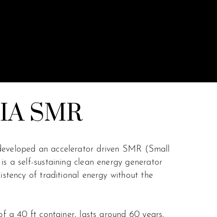
IA SMR
developed an accelerator driven SMR (Small
is a self-sustaining clean energy generator
sistency of traditional energy without the
 of a 40 ft container, lasts around 60 years,