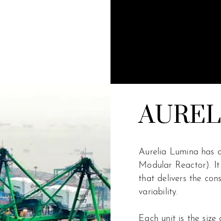
AUREL
Aurelia Lumina has 
Modular Reactor). It 
that delivers the con
variability.
Each unit is the size