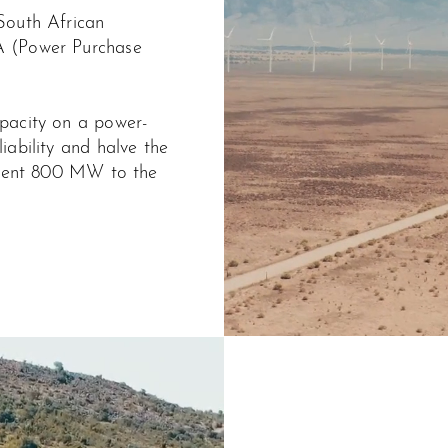
South African
A (Power Purchase
pacity on a power-
iability and halve the
istent 800 MW to the