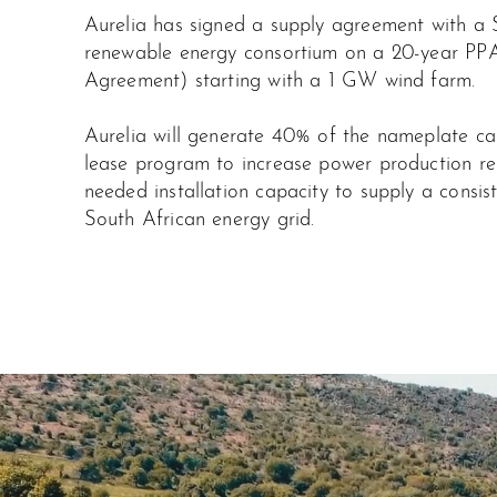
Aurelia has signed a supply agreement with a 
renewable energy consortium on a 20-year PP
Agreement) starting with a 1 GW wind farm.
Aurelia will generate 40% of the nameplate ca
lease program to increase power production rel
needed installation capacity to supply a cons
South African energy grid.