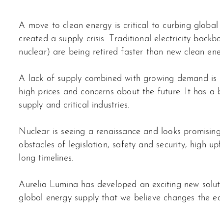
A move to clean energy is critical to curbing global 
created a supply crisis. Traditional electricity backb
nuclear) are being retired faster than new clean e
A lack of supply combined with growing demand is 
high prices and concerns about the future. It has a
supply and critical industries.
Nuclear is seeing a renaissance and looks promising,
obstacles of legislation, safety and security, high u
long timelines.
Aurelia Lumina has developed an exciting new solut
global energy supply that we believe changes the e