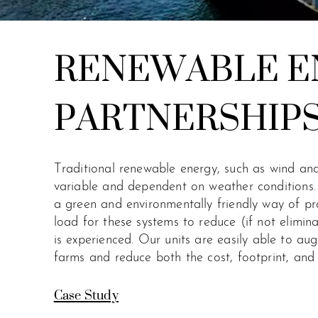
RENEWABLE E
PARTNERSHIP
Traditional renewable energy, such as wind and
variable and dependent on weather conditions.
a green and environmentally friendly way of pr
load for these systems to reduce (if not elimina
is experienced.
Our units are easily able to au
farms and reduce both the cost, footprint, and 
Case Study