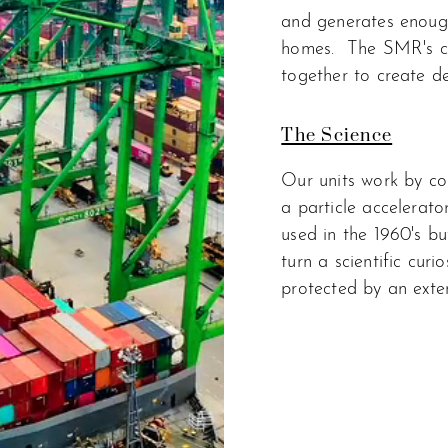
and generates enoug
homes.
The SMR's ca
together to create dec
The Science
Our units work by co
a particle accelerato
used in the 1960's bu
turn a scientific curi
protected by an exten