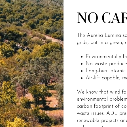
NO CA
The Aurelia Lumina sol
grids, but in a green,
Environmentally f
No waste produced
Long-burn atomic 
Air-lift capable, m
We know that wind far
environmental problem.
carbon footprint of c
waste issues. ADE pres
renewable projects and