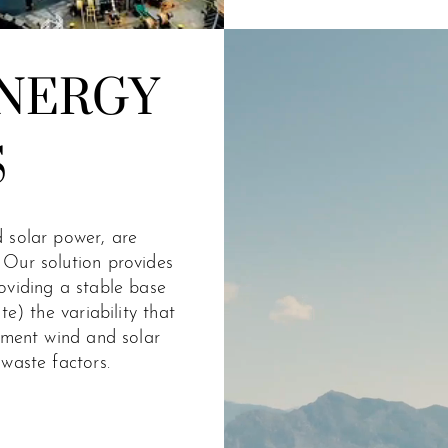
NERGY
S
 solar power, are
 Our solution provides
oviding a stable base
te) the variability that
gment wind and solar
waste factors.