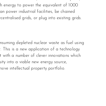
h energy to power the equivalent of 1000
n power industrial facilities, be chained
entralised grids, or plug into existing grids.
nsuming depleted nuclear waste as fuel using
r. This is a new application of a technology
t with a number of clever innovations which
osity into a viable new energy source,
sive intellectual property portfolio.