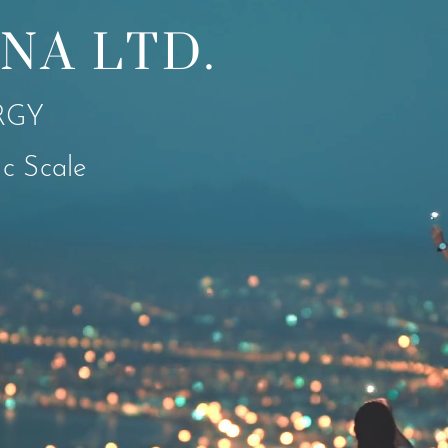
NA LTD.
RGY
c Scale